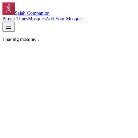
Salah Companion
Prayer Times
Mosques
Add Your Mosque
Loading mosque...