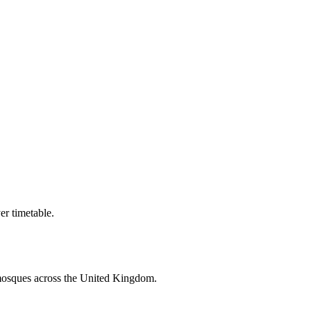
r timetable.
mosques across the United Kingdom.