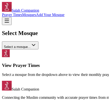
Salah Companion
Prayer Times
Mosques
Add Your Mosque
Select Mosque
Select a mosque...
View Prayer Times
Select a mosque from the dropdown above to view their monthly praye
Salah Companion
Connecting the Muslim community with accurate prayer times from 