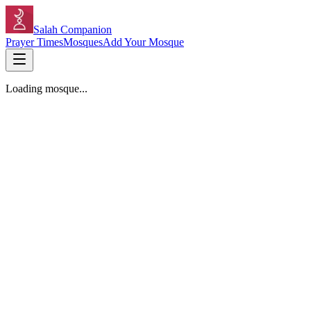
Salah Companion
Prayer Times
Mosques
Add Your Mosque
Loading mosque...