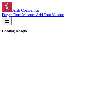
Salah Companion
Prayer Times
Mosques
Add Your Mosque
Loading mosque...