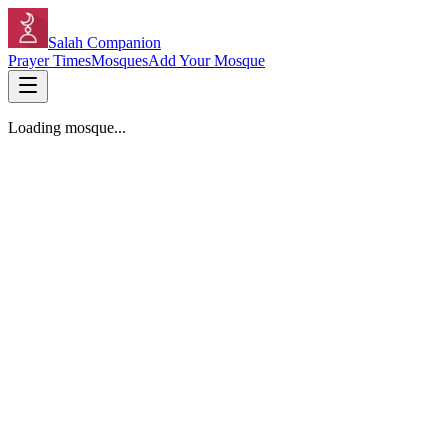
Salah Companion
Prayer Times
Mosques
Add Your Mosque
Loading mosque...