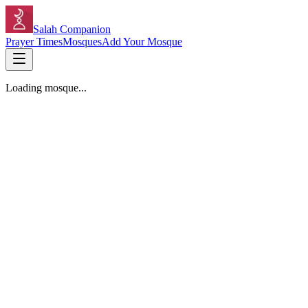
Salah Companion
Prayer Times
Mosques
Add Your Mosque
Loading mosque...